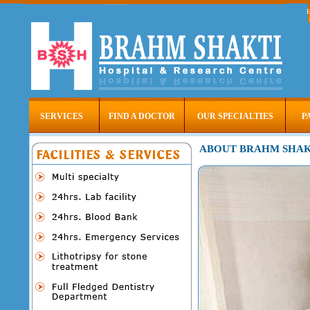
SERVICES
FIND A DOCTOR
OUR SPECIALTIES
P
ABOUT BRAHM SHAK