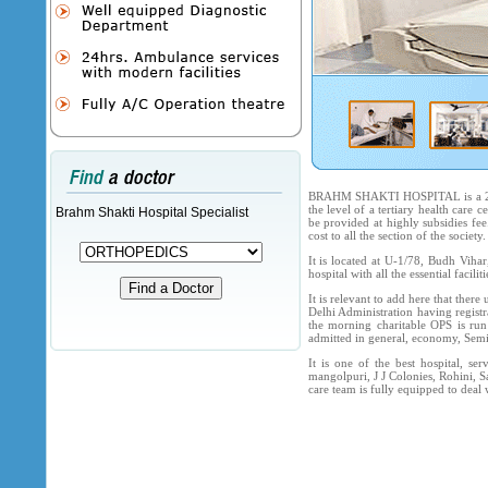
BRAHM SHAKTI HOSPITAL is a 250-b
the level of a tertiary health care 
Brahm Shakti Hospital Specialist
be provided at highly subsidies fee
cost to all the section of the society.
It is located at U-1/78, Budh Viha
hospital with all the essential faci
It is relevant to add here that ther
Delhi Administration having registr
the morning charitable OPS is run
admitted in general, economy, Semi 
It is one of the best hospital, se
mangolpuri, J J Colonies, Rohini, S
care team is fully equipped to deal