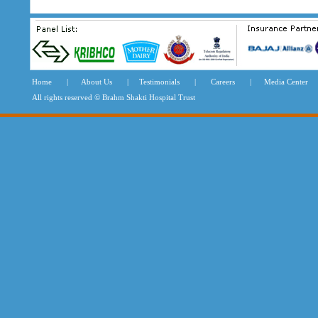
Home
|
About Us
|
Testimonials
|
Careers
|
Media Center
All rights reserved © Brahm Shakti Hospital Tru