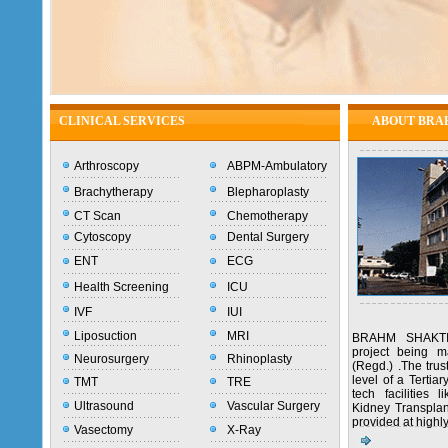
CLINICAL SERVICES
ABOUT BRA
Arthroscopy
ABPM-Ambulatory
Brachytherapy
Blepharoplasty
CT Scan
Chemotherapy
Cytoscopy
Dental Surgery
ENT
ECG
Health Screening
ICU
IVF
IUI
Liposuction
MRI
BRAHM SHAKTI
project being 
Neurosurgery
Rhinoplasty
(Regd.) .The trus
level of a Tertia
TMT
TRE
tech facilities
Ultrasound
Vascular Surgery
Kidney Transplant
provided at highl
Vasectomy
X-Ray