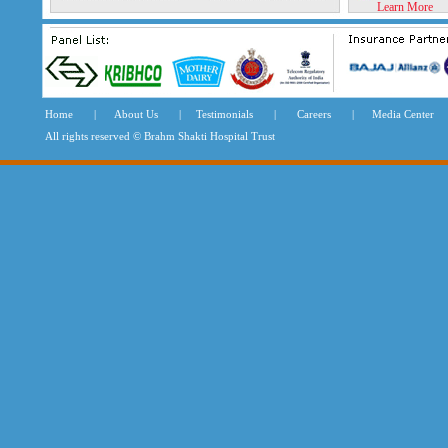
Learn More
Home
|
About Us
|
Testimonials
|
Careers
|
Media Center
All rights reserved © Brahm Shakti Hospital Tru