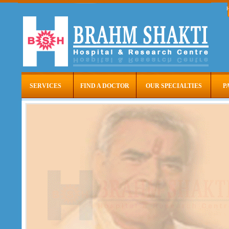
SERVICES
FIND A DOCTOR
OUR SPECIALTIES
P